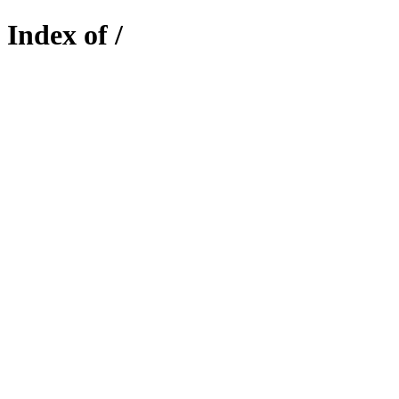
Index of /